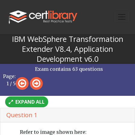
IBM WebSphere Transformation
Extender V8.4, Application
Development v6.0
Exam contains 63 questions
Page:
1 / 5
EXPAND ALL
Question 1
Refer to image shown here: