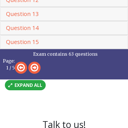
Question 13
Question 14
Question 15
Exam contains 63 questions
Page:
1 / 5
EXPAND ALL
Talk to us!