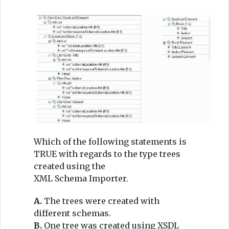
Which of the following statements is
TRUE with regards to the type trees
created using the
XML Schema Importer.
A.
The trees were created with
different schemas.
B.
One tree was created using XSDL