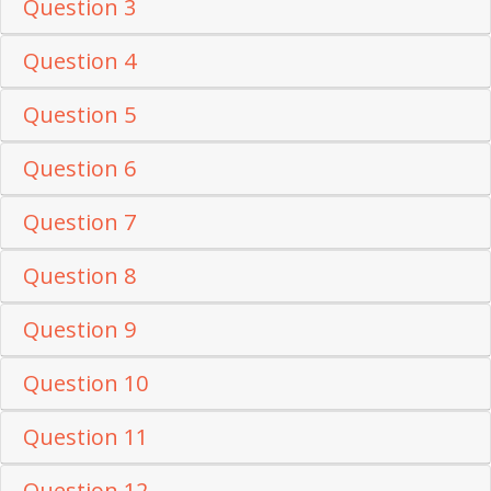
Question 3
Question 4
Question 5
Question 6
Question 7
Question 8
Question 9
Question 10
Question 11
Question 12