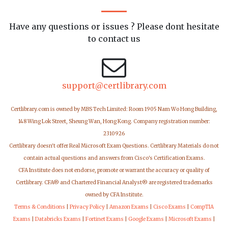
Have any questions or issues ? Please dont hesitate
to contact us
support@certlibrary.com
Certlibrary.com is owned by MBS Tech Limited: Room 1905 Nam Wo Hong Building,
148 Wing Lok Street, Sheung Wan, Hong Kong. Company registration number:
2310926
Certlibrary doesn't offer Real Microsoft Exam Questions. Certlibrary Materials do not
contain actual questions and answers from Cisco's Certification Exams.
CFA Institute does not endorse, promote or warrant the accuracy or quality of
Certlibrary. CFA® and Chartered Financial Analyst® are registered trademarks
owned by CFA Institute.
Terms & Conditions
|
Privacy Policy
|
Amazon Exams
|
Cisco Exams
|
CompTIA
Exams
|
Databricks Exams
|
Fortinet Exams
|
Google Exams
|
Microsoft Exams
|