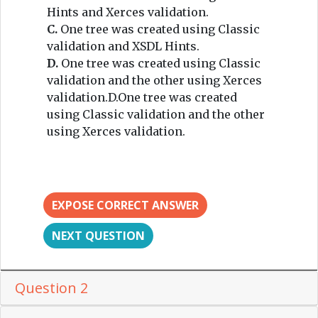
Hints and Xerces validation.
C.
One tree was created using Classic
validation and XSDL Hints.
D.
One tree was created using Classic
validation and the other using Xerces
validation.D.One tree was created
using Classic validation and the other
using Xerces validation.
EXPOSE CORRECT ANSWER
NEXT QUESTION
Question 2