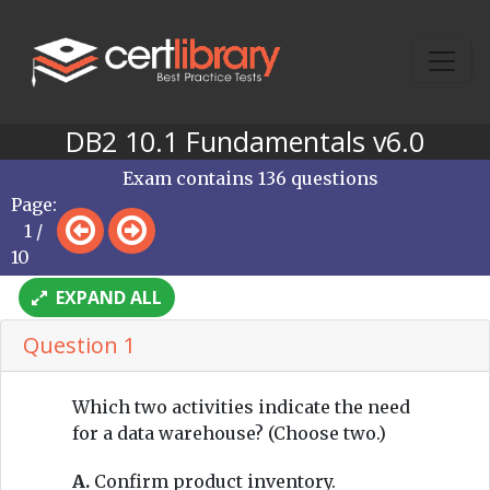
DB2 10.1 Fundamentals v6.0
Exam contains 136 questions
Page:
1 /
10
EXPAND ALL
Question 1
Which two activities indicate the need
for a data warehouse? (Choose two.)
A.
Confirm product inventory.