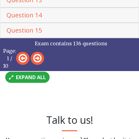
Question 14
Question 15
Exam contains 136 questions
Page:
1 /
10
EXPAND ALL
Talk to us!