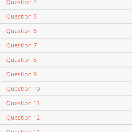
Question 4
Question 5
Question 6
Question 7
Question 8
Question 9
Question 10
Question 11
Question 12
Question 13