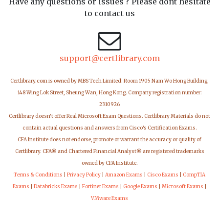
Have any questions or issues ? Please dont hesitate
to contact us
support@certlibrary.com
Certlibrary.com is owned by MBS Tech Limited: Room 1905 Nam Wo Hong Building,
148 Wing Lok Street, Sheung Wan, Hong Kong. Company registration number:
2310926
Certlibrary doesn't offer Real Microsoft Exam Questions. Certlibrary Materials do not
contain actual questions and answers from Cisco's Certification Exams.
CFA Institute does not endorse, promote or warrant the accuracy or quality of
Certlibrary. CFA® and Chartered Financial Analyst® are registered trademarks
owned by CFA Institute.
Terms & Conditions
|
Privacy Policy
|
Amazon Exams
|
Cisco Exams
|
CompTIA
Exams
|
Databricks Exams
|
Fortinet Exams
|
Google Exams
|
Microsoft Exams
|
VMware Exams