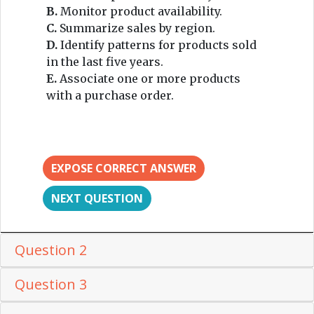
B.
Monitor product availability.
C.
Summarize sales by region.
D.
Identify patterns for products sold
in the last five years.
E.
Associate one or more products
with a purchase order.
EXPOSE CORRECT ANSWER
NEXT QUESTION
Question 2
Question 3