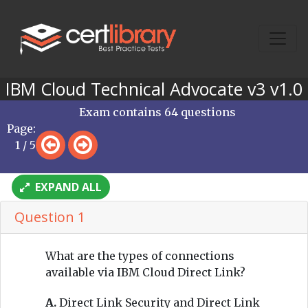
IBM Cloud Technical Advocate v3 v1.0
Exam contains 64 questions
Page:
1 / 5
EXPAND ALL
Question 1
What are the types of connections
available via IBM Cloud Direct Link?
A.
Direct Link Security and Direct Link