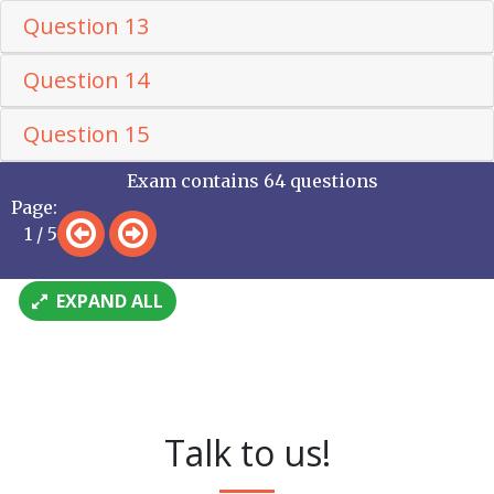
Question 13
Question 14
Question 15
Exam contains 64 questions
Page:
1 / 5
EXPAND ALL
Talk to us!