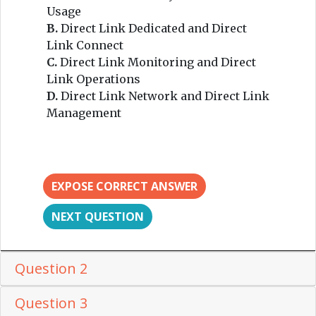
Usage
B.
Direct Link Dedicated and Direct
Link Connect
C.
Direct Link Monitoring and Direct
Link Operations
D.
Direct Link Network and Direct Link
Management
EXPOSE CORRECT ANSWER
NEXT QUESTION
Question 2
Question 3