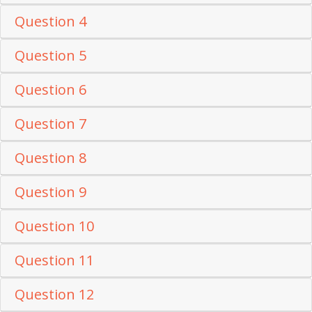
Question 4
Question 5
Question 6
Question 7
Question 8
Question 9
Question 10
Question 11
Question 12