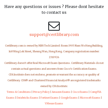
Have any questions or issues ? Please dont hesitate
to contact us
support@certlibrary.com
Certlibrary.com is owned by MBS Tech Limited: Room 1905 Nam Wo Hong Building,
148 Wing Lok Street, Sheung Wan, Hong Kong. Company registration number:
2310926
Certlibrary doesn't offer Real Microsoft Exam Questions. Certlibrary Materials do not
contain actual questions and answers from Cisco's Certification Exams.
CFA Institute does not endorse, promote or warrant the accuracy or quality of
Certlibrary. CFA® and Chartered Financial Analyst® are registered trademarks
owned by CFA Institute.
Terms & Conditions
|
Privacy Policy
|
Amazon Exams
|
Cisco Exams
|
CompTIA
Exams
|
Databricks Exams
|
Fortinet Exams
|
Google Exams
|
Microsoft Exams
|
VMware Exams