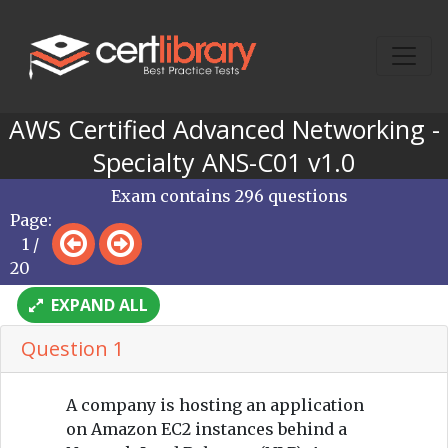
AWS Certified Advanced Networking -
Specialty ANS-C01 v1.0
Exam contains 296 questions
Page:
1 /
20
EXPAND ALL
Question 1
A company is hosting an application
on Amazon EC2 instances behind a