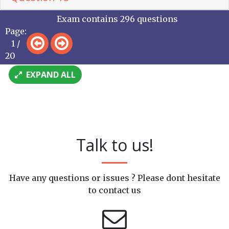
Exam contains 296 questions
Page:
1 /
20
EXPAND ALL
Talk to us!
Have any questions or issues ? Please dont hesitate
to contact us