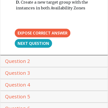
D.
Create a new target group with the
instances in both Availability Zones
EXPOSE CORRECT ANSWER
NEXT QUESTION
Question 2
Question 3
Question 4
Question 5