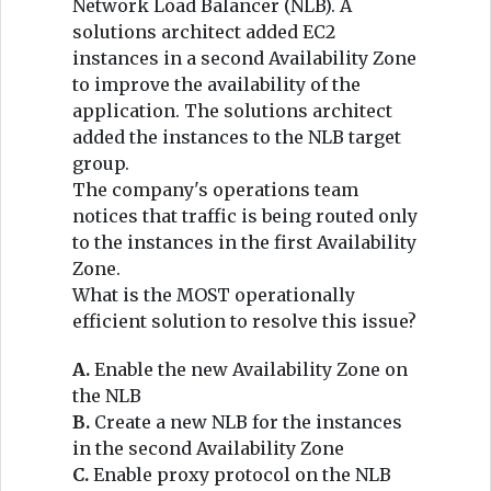
Network Load Balancer (NLB). A
solutions architect added EC2
instances in a second Availability Zone
to improve the availability of the
application. The solutions architect
added the instances to the NLB target
group.
The company's operations team
notices that traffic is being routed only
to the instances in the first Availability
Zone.
What is the MOST operationally
efficient solution to resolve this issue?
A.
Enable the new Availability Zone on
the NLB
B.
Create a new NLB for the instances
in the second Availability Zone
C.
Enable proxy protocol on the NLB