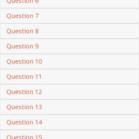
Question 6
Question 7
Question 8
Question 9
Question 10
Question 11
Question 12
Question 13
Question 14
Question 15