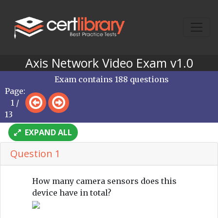
Axis Network Video Exam v1.0
Exam contains 188 questions
Page:
1 /
13
EXPAND ALL
Question 1
How many camera sensors does this
device have in total?