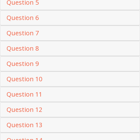
Question 5
Question 6
Question 7
Question 8
Question 9
Question 10
Question 11
Question 12
Question 13