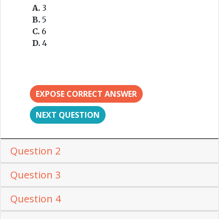
A.
3
B.
5
C.
6
D.
4
EXPOSE CORRECT ANSWER
NEXT QUESTION
Question 2
Question 3
Question 4