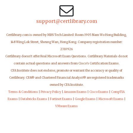
support@certlibrary.com
Certlibrary.com is owned by MBS Tech Limited: Room 1905 Nam Wo Hong Building,
148 Wing Lok Street, Sheung Wan, Hong Kong. Company registration number:
2310926
Certlibrary doesn't offer Real Microsoft Exam Questions. Certlibrary Materials do not
contain actual questions and answers from Cisco's Certification Exams.
CFA Institute does not endorse, promote or warrant the accuracy or quality of
Certlibrary. CFA® and Chartered Financial Analyst® are registered trademarks
owned by CFA Institute.
Terms & Conditions
|
Privacy Policy
|
Amazon Exams
|
Cisco Exams
|
CompTIA
Exams
|
Databricks Exams
|
Fortinet Exams
|
Google Exams
|
Microsoft Exams
|
VMware Exams