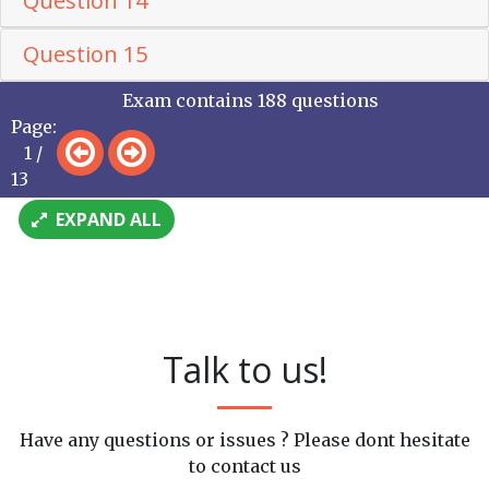
Question 14
Question 15
Exam contains 188 questions
Page:
1 /
13
EXPAND ALL
Talk to us!
Have any questions or issues ? Please dont hesitate
to contact us