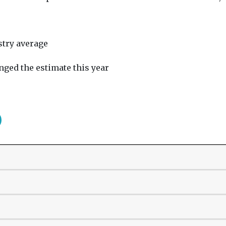
stry average
nged the estimate this year