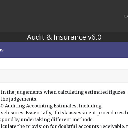
E
Audit & Insurance v6.0
ns
 in the judgements when calculating estimated figures.
 the judgements.
540 Auditing Accounting Estimates, Including
sclosures. Essentially, if risk assessment procedures h
espond by undertaking different methods.
culate the provision for doubtful accounts receivable, t