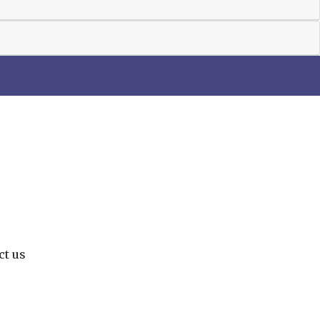
ct us