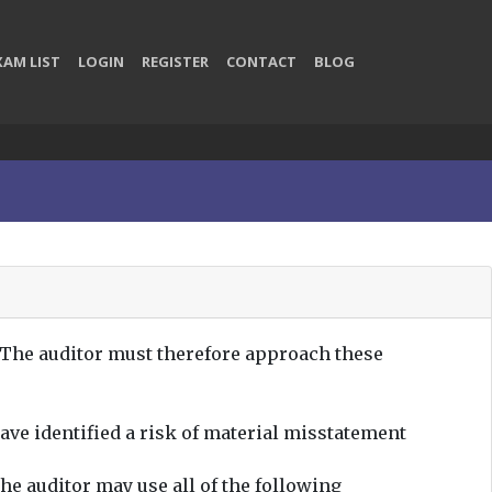
XAM LIST
LOGIN
REGISTER
CONTACT
BLOG
 The auditor must therefore approach these
ave identified a risk of material misstatement
he auditor may use all of the following