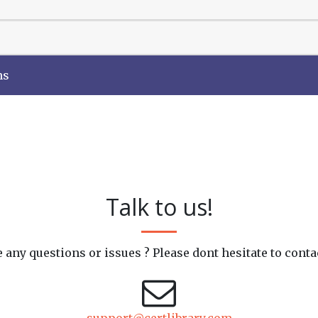
ns
Talk to us!
 any questions or issues ? Please dont hesitate to conta
support@certlibrary.com