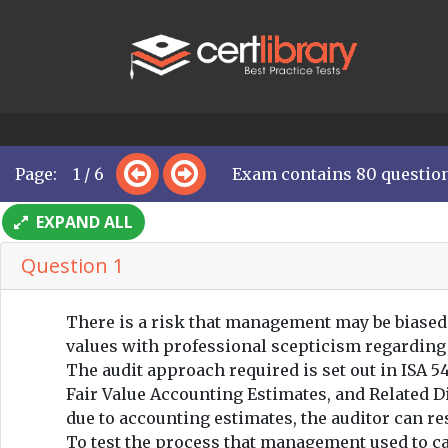
Page: 1 / 6
Exam contains 80 questio
EXPAND ALL
Question 1
There is a risk that management may be biased
values with professional scepticism regarding
The audit approach required is set out in ISA 
Fair Value Accounting Estimates, and Related Di
due to accounting estimates, the auditor can r
To test the process that management used to cal