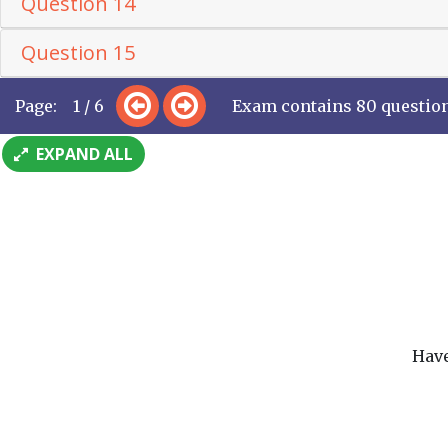
Question 14
Question 15
Page: 1 / 6
Exam contains 80 questio
EXPAND ALL
Have