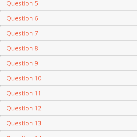
Question 5
Question 6
Question 7
Question 8
Question 9
Question 10
Question 11
Question 12
Question 13