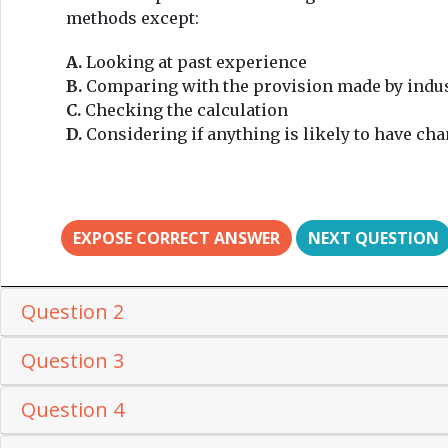
methods except:
A.
Looking at past experience
B.
Comparing with the provision made by indu
C.
Checking the calculation
D.
Considering if anything is likely to have cha
EXPOSE CORRECT ANSWER
NEXT QUESTION
Question 2
Question 3
Question 4