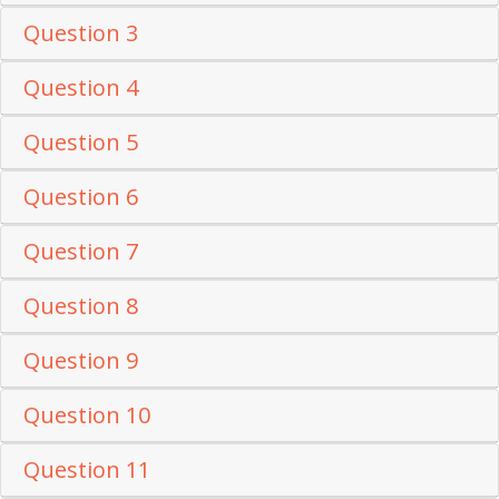
Question 3
Question 4
Question 5
Question 6
Question 7
Question 8
Question 9
Question 10
Question 11