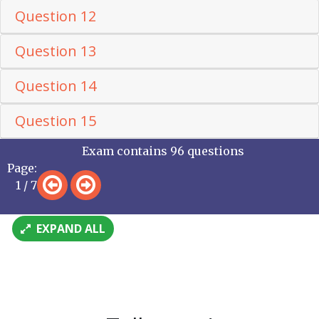
Question 12
Question 13
Question 14
Question 15
Exam contains 96 questions
Page:
1 / 7
EXPAND ALL