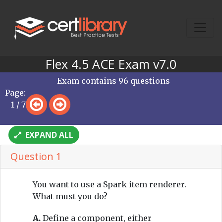
Flex 4.5 ACE Exam v7.0
Exam contains 96 questions
Page:
1 / 7
EXPAND ALL
Question 1
You want to use a Spark item renderer.
What must you do?
A.
Define a component, either