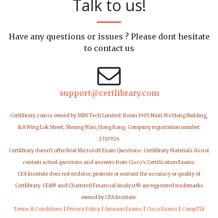
Talk to us!
Have any questions or issues ? Please dont hesitate
to contact us
support@certlibrary.com
Certlibrary.com is owned by MBS Tech Limited: Room 1905 Nam Wo Hong Building,
148 Wing Lok Street, Sheung Wan, Hong Kong. Company registration number:
2310926
Certlibrary doesn't offer Real Microsoft Exam Questions. Certlibrary Materials do not
contain actual questions and answers from Cisco's Certification Exams.
CFA Institute does not endorse, promote or warrant the accuracy or quality of
Certlibrary. CFA® and Chartered Financial Analyst® are registered trademarks
owned by CFA Institute.
Terms & Conditions
|
Privacy Policy
|
Amazon Exams
|
Cisco Exams
|
CompTIA