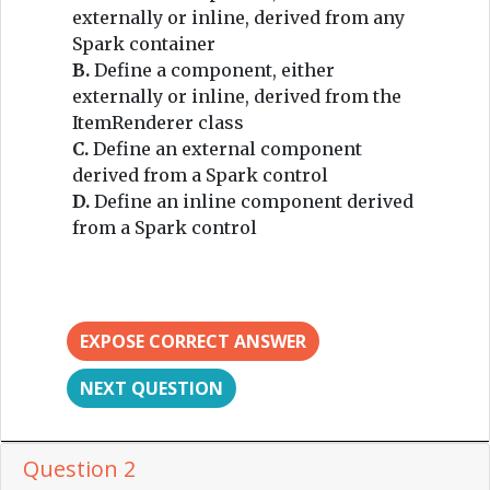
externally or inline, derived from any
Spark container
B.
Define a component, either
externally or inline, derived from the
ItemRenderer class
C.
Define an external component
derived from a Spark control
D.
Define an inline component derived
from a Spark control
EXPOSE CORRECT ANSWER
NEXT QUESTION
Question 2