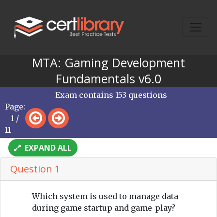
MTA: Gaming Development
Fundamentals v6.0
Exam contains 153 questions
Page:
1 /
11
EXPAND ALL
Question 1
Which system is used to manage data
during game startup and game-play?