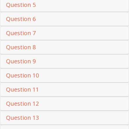
Question 5
Question 6
Question 7
Question 8
Question 9
Question 10
Question 11
Question 12
Question 13