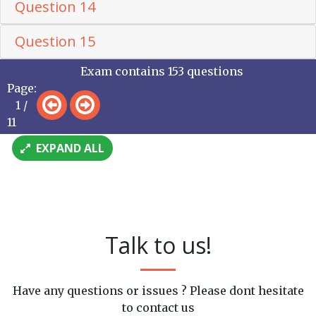
Question 14
Question 15
Exam contains 153 questions
Page:
1 /
11
EXPAND ALL
Talk to us!
Have any questions or issues ? Please dont hesitate
to contact us