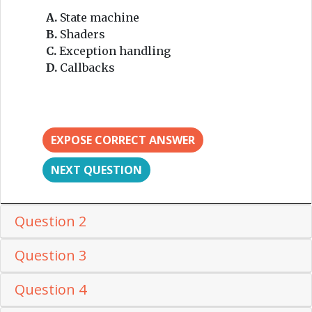
A.
State machine
B.
Shaders
C.
Exception handling
D.
Callbacks
EXPOSE CORRECT ANSWER
NEXT QUESTION
Question 2
Question 3
Question 4