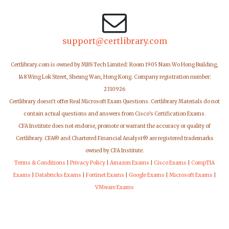
support@certlibrary.com
Certlibrary.com is owned by MBS Tech Limited: Room 1905 Nam Wo Hong Building,
148 Wing Lok Street, Sheung Wan, Hong Kong. Company registration number:
2310926
Certlibrary doesn't offer Real Microsoft Exam Questions. Certlibrary Materials do not
contain actual questions and answers from Cisco's Certification Exams.
CFA Institute does not endorse, promote or warrant the accuracy or quality of
Certlibrary. CFA® and Chartered Financial Analyst® are registered trademarks
owned by CFA Institute.
Terms & Conditions
|
Privacy Policy
|
Amazon Exams
|
Cisco Exams
|
CompTIA
Exams
|
Databricks Exams
|
Fortinet Exams
|
Google Exams
|
Microsoft Exams
|
VMware Exams