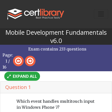
Mobile Development Fundamentals
v6.0
Exam contains 233 questions
Page:
1 /
16
EXPAND ALL
Question 1
Which event handles multitouch input
in Windows Phone 7?