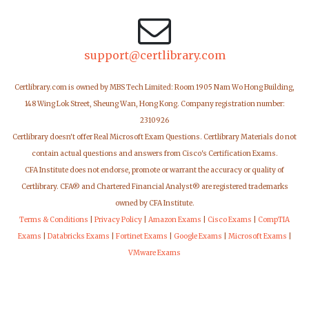
support@certlibrary.com
Certlibrary.com is owned by MBS Tech Limited: Room 1905 Nam Wo Hong Building,
148 Wing Lok Street, Sheung Wan, Hong Kong. Company registration number:
2310926
Certlibrary doesn't offer Real Microsoft Exam Questions. Certlibrary Materials do not
contain actual questions and answers from Cisco's Certification Exams.
CFA Institute does not endorse, promote or warrant the accuracy or quality of
Certlibrary. CFA® and Chartered Financial Analyst® are registered trademarks
owned by CFA Institute.
Terms & Conditions
|
Privacy Policy
|
Amazon Exams
|
Cisco Exams
|
CompTIA
Exams
|
Databricks Exams
|
Fortinet Exams
|
Google Exams
|
Microsoft Exams
|
VMware Exams