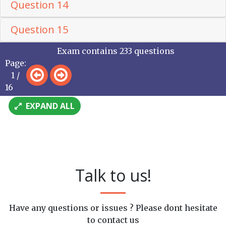
Question 14
Question 15
Exam contains 233 questions
Page:
1 /
16
EXPAND ALL
Talk to us!
Have any questions or issues ? Please dont hesitate
to contact us