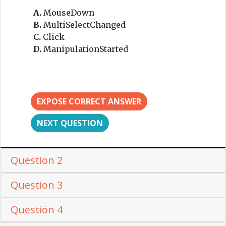
A.
MouseDown
B.
MultiSelectChanged
C.
Click
D.
ManipulationStarted
EXPOSE CORRECT ANSWER
NEXT QUESTION
Question 2
Question 3
Question 4