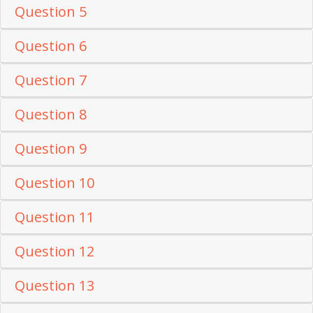
Question 5
Question 6
Question 7
Question 8
Question 9
Question 10
Question 11
Question 12
Question 13