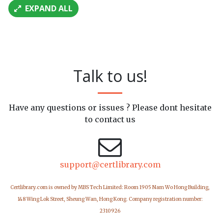
EXPAND ALL
Talk to us!
Have any questions or issues ? Please dont hesitate
to contact us
support@certlibrary.com
Certlibrary.com is owned by MBS Tech Limited: Room 1905 Nam Wo Hong Building,
148 Wing Lok Street, Sheung Wan, Hong Kong. Company registration number:
2310926