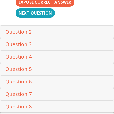
EXPOSE CORRECT ANSWER
NEXT QUESTION
Question 2
Question 3
Question 4
Question 5
Question 6
Question 7
Question 8