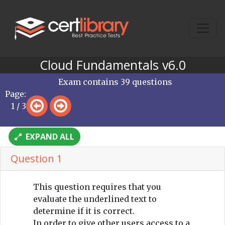
Cloud Fundamentals v6.0
Exam contains 39 questions
Page:
1 / 3
EXPAND ALL
Question 1
This question requires that you
evaluate the underlined text to
determine if it is correct.
In order to give other users access to a