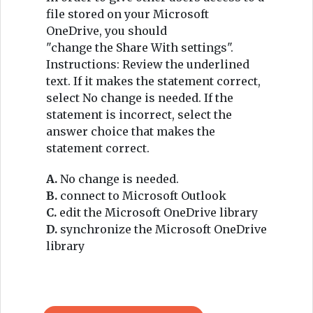
file stored on your Microsoft
OneDrive, you should
"change the Share With settings".
Instructions: Review the underlined
text. If it makes the statement correct,
select No change is needed. If the
statement is incorrect, select the
answer choice that makes the
statement correct.
A.
No change is needed.
B.
connect to Microsoft Outlook
C.
edit the Microsoft OneDrive library
D.
synchronize the Microsoft OneDrive
library