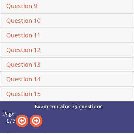
Question 9
Question 10
Question 11
Question 12
Question 13
Question 14
Question 15
Exam contains 39 questions
Page:
1 / 3