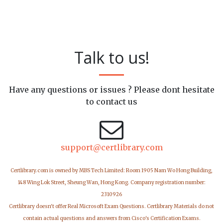
Talk to us!
Have any questions or issues ? Please dont hesitate
to contact us
support@certlibrary.com
Certlibrary.com is owned by MBS Tech Limited: Room 1905 Nam Wo Hong Building,
148 Wing Lok Street, Sheung Wan, Hong Kong. Company registration number:
2310926
Certlibrary doesn't offer Real Microsoft Exam Questions. Certlibrary Materials do not
contain actual questions and answers from Cisco's Certification Exams.