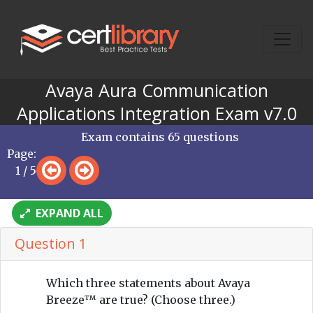
Avaya Aura Communication
Applications Integration Exam v7.0
Exam contains 65 questions
Page:
1 / 5
EXPAND ALL
Question 1
Which three statements about Avaya
Breeze™ are true? (Choose three.)