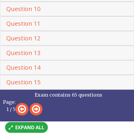
Question 10
Question 11
Question 12
Question 13
Question 14
Question 15
Exam contains 65 questions
Page:
1 / 5
EXPAND ALL