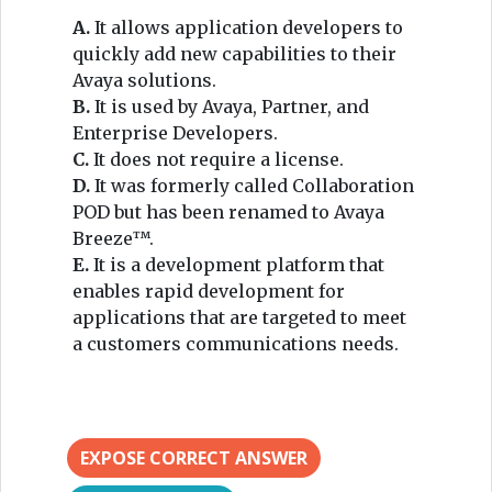
A.
It allows application developers to
quickly add new capabilities to their
Avaya solutions.
B.
It is used by Avaya, Partner, and
Enterprise Developers.
C.
It does not require a license.
D.
It was formerly called Collaboration
POD but has been renamed to Avaya
Breeze™.
E.
It is a development platform that
enables rapid development for
applications that are targeted to meet
a customers communications needs.
EXPOSE CORRECT ANSWER