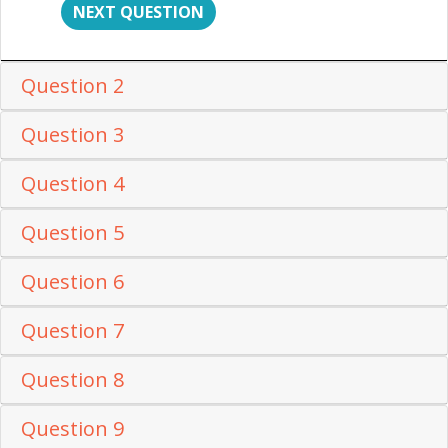
NEXT QUESTION
Question 2
Question 3
Question 4
Question 5
Question 6
Question 7
Question 8
Question 9