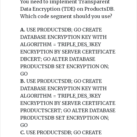
You need to implement Transparent
Data Encryption (TDE) on ProductsDB.
Which code segment should you use?
A.
USE PRODUCTSDB; GO CREATE
DATABASE ENCRYPTION KEY WITH
ALGORITHM = TRIPLE_DES_3KEY
ENCRYPTION BY SERVER CERTIFICATE
DBCERT; GO ALTER DATABASE
PRODUCTSDB SET ENCRYPTION ON;
GO
B.
USE PRODUCTSDB; GO CREATE
DATABASE ENCRYPTION KEY WITH
ALGORITHM = TRIPLE_DES_3KEY
ENCRYPTION BY SERVER CERTIFICATE
PRODUCTSCERT; GO ALTER DATABASE
PRODUCTSDB SET ENCRYPTION ON;
GO
C.
USE PRODUCTSDB; GO CREATE