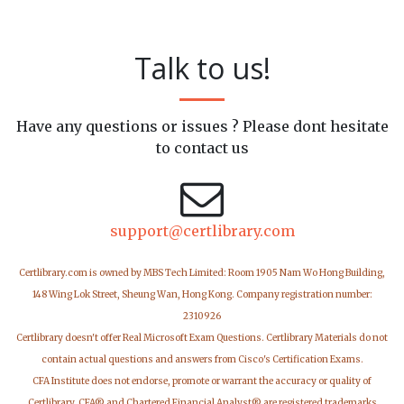
Talk to us!
Have any questions or issues ? Please dont hesitate
to contact us
support@certlibrary.com
Certlibrary.com is owned by MBS Tech Limited: Room 1905 Nam Wo Hong Building,
148 Wing Lok Street, Sheung Wan, Hong Kong. Company registration number:
2310926
Certlibrary doesn't offer Real Microsoft Exam Questions. Certlibrary Materials do not
contain actual questions and answers from Cisco's Certification Exams.
CFA Institute does not endorse, promote or warrant the accuracy or quality of
Certlibrary. CFA® and Chartered Financial Analyst® are registered trademarks