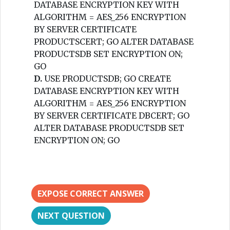
DATABASE ENCRYPTION KEY WITH
ALGORITHM = AES_256 ENCRYPTION
BY SERVER CERTIFICATE
PRODUCTSCERT; GO ALTER DATABASE
PRODUCTSDB SET ENCRYPTION ON;
GO
D.
USE PRODUCTSDB; GO CREATE
DATABASE ENCRYPTION KEY WITH
ALGORITHM = AES_256 ENCRYPTION
BY SERVER CERTIFICATE DBCERT; GO
ALTER DATABASE PRODUCTSDB SET
ENCRYPTION ON; GO
EXPOSE CORRECT ANSWER
NEXT QUESTION