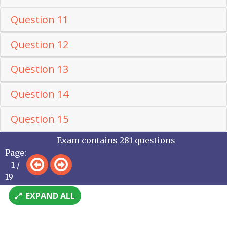
Question 11
Question 12
Question 13
Question 14
Question 15
Exam contains 281 questions
Page:
1 /
19
EXPAND ALL