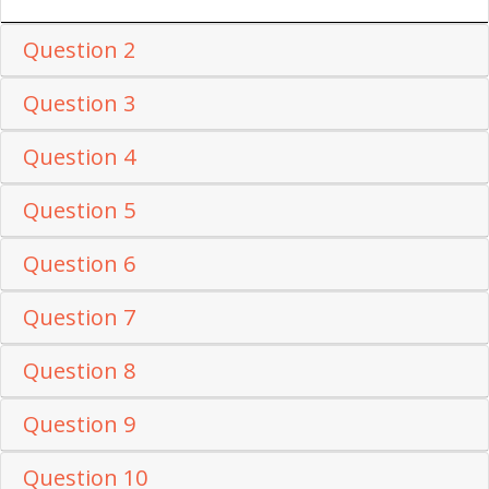
Question 2
Question 3
Question 4
Question 5
Question 6
Question 7
Question 8
Question 9
Question 10