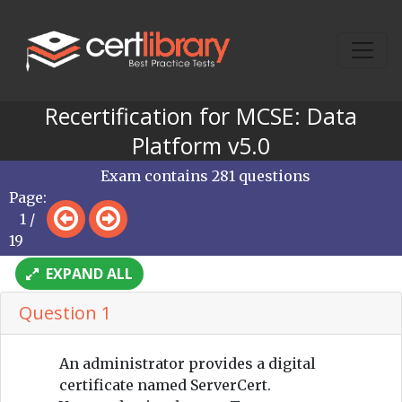
Recertification for MCSE: Data
Platform v5.0
Exam contains 281 questions
Page:
1 /
19
EXPAND ALL
Question 1
An administrator provides a digital
certificate named ServerCert.