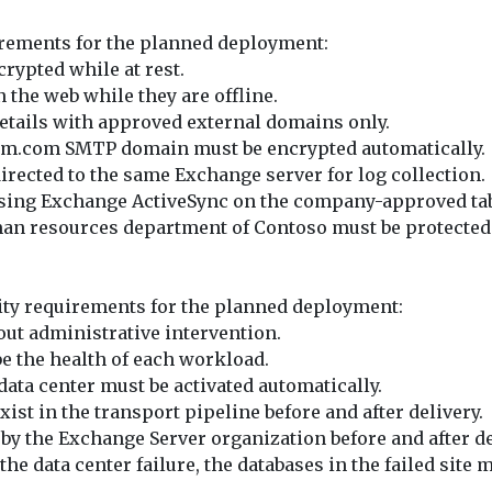
uirements for the planned deployment:
rypted while at rest.
the web while they are offline.
etails with approved external domains only.
ikam.com SMTP domain must be encrypted automatically.
rected to the same Exchange server for log collection.
 using Exchange ActiveSync on the company-approved tab
an resources department of Contoso must be protected b
lity requirements for the planned deployment:
out administrative intervention.
e the health of each workload.
r data center must be activated automatically.
st in the transport pipeline before and after delivery.
y the Exchange Server organization before and after de
he data center failure, the databases in the failed sit