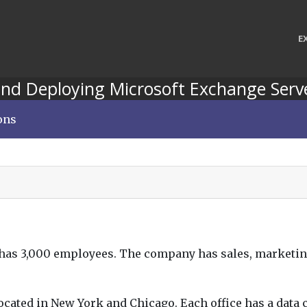
E
nd Deploying Microsoft Exchange Serv
ons
t has 3,000 employees. The company has sales, marketi
ocated in New York and Chicago. Each office has a data c