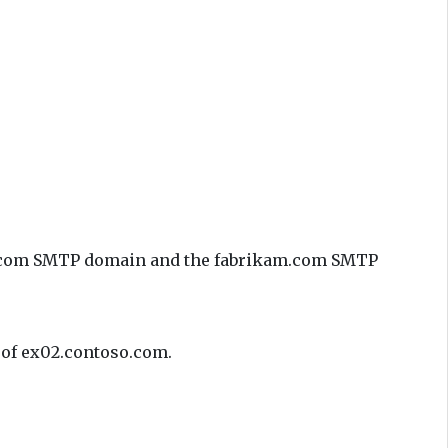
so.com SMTP domain and the fabrikam.com SMTP
e of ex02.contoso.com.