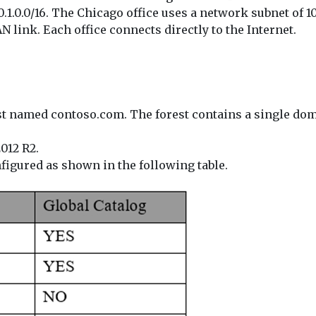
1.0.0/16. The Chicago office uses a network subnet of 10.
 link. Each office connects directly to the Internet.
st named contoso.com. The forest contains a single do
012 R2.
figured as shown in the following table.