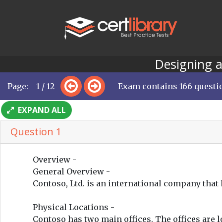
Designing a
Page: 1 / 12
Exam contains 166 questi
EXPAND ALL
Question 1
Overview -
General Overview -
Contoso, Ltd. is an international company tha
Physical Locations -
Contoso has two main offices. The offices are l