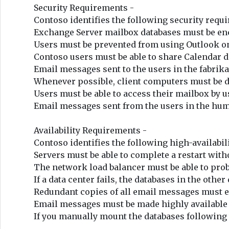
Security Requirements -
Contoso identifies the following security req
Exchange Server mailbox databases must be enc
Users must be prevented from using Outlook on 
Contoso users must be able to share Calendar d
Email messages sent to the users in the fabr
Whenever possible, client computers must be di
Users must be able to access their mailbox by
Email messages sent from the users in the hum
Availability Requirements -
Contoso identifies the following high-availabi
Servers must be able to complete a restart with
The network load balancer must be able to prob
If a data center fails, the databases in the othe
Redundant copies of all email messages must exi
Email messages must be made highly available b
If you manually mount the databases following t