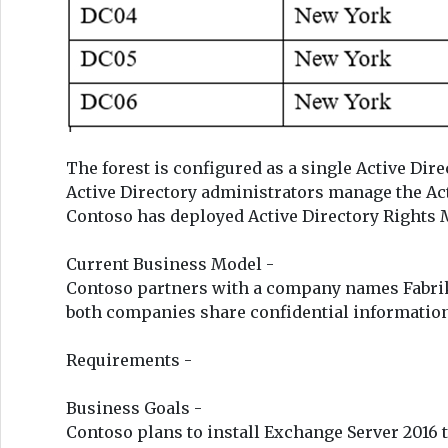
The forest is configured as a single Active Direc
Active Directory administrators manage the Ac
Contoso has deployed Active Directory Rights
Current Business Model -
Contoso partners with a company names Fabrik
both companies share confidential information
Requirements -
Business Goals -
Contoso plans to install Exchange Server 2016 t