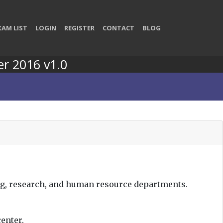
XAM LIST
LOGIN
REGISTER
CONTACT
BLOG
er 2016 v1.0
ng, research, and human resource departments.
enter.