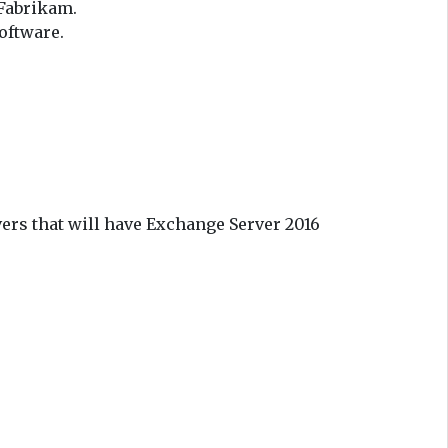
 Fabrikam.
oftware.
ers that will have Exchange Server 2016