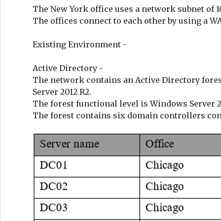
The New York office uses a network subnet of 10.
The offices connect to each other by using a WAN
Existing Environment -
Active Directory -
The network contains an Active Directory fore
Server 2012 R2.
The forest functional level is Windows Server 2
The forest contains six domain controllers con