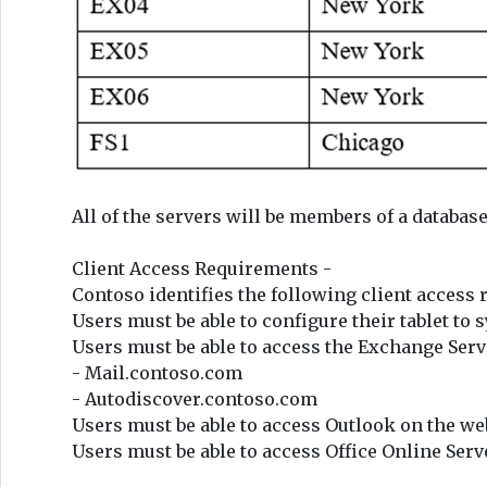
All of the servers will be members of a databa
Client Access Requirements -
Contoso identifies the following client access
Users must be able to configure their tablet to
Users must be able to access the Exchange Serv
- Mail.contoso.com
- Autodiscover.contoso.com
Users must be able to access Outlook on the web
Users must be able to access Office Online Serv