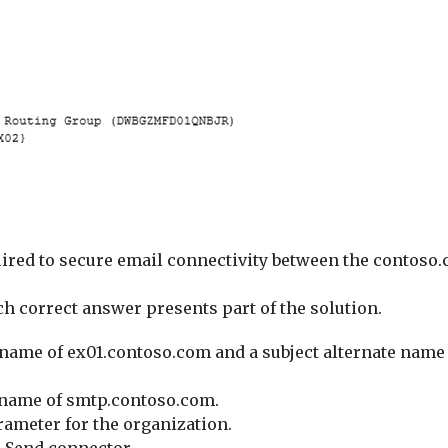
uired to secure email connectivity between the conto
correct answer presents part of the solution.
ct name of ex01.contoso.com and a subject alternate nam
ct name of smtp.contoso.com.
meter for the organization.
 Send connector.