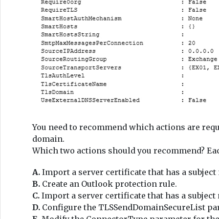
You need to recommend which actions are req
domain.
Which two actions should you recommend? Each 
A.
Import a server certificate that has a subje
B.
Create an Outlook protection rule.
C.
Import a server certificate that has a subje
D.
Configure the TLSSendDomainSecureList para
E.
Modify the ConnectorType parameter for the