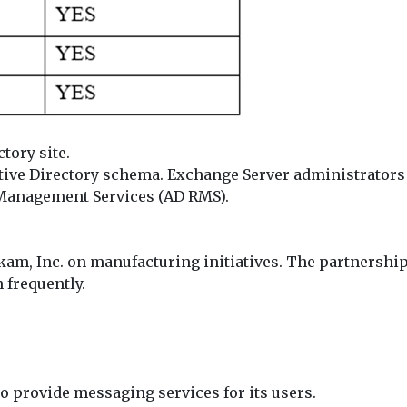
tory site.
tive Directory schema. Exchange Server administrators 
 Management Services (AD RMS).
am, Inc. on manufacturing initiatives. The partnershi
 frequently.
o provide messaging services for its users.