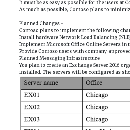
It must be as easy as possible for the users at 
As much as possible, Contoso plans to minimiz
Planned Changes -
Contoso plans to implement the following chan
Install hardware Network Load Balancing (NLB)
Implement Microsoft Office Online Servers in 
Provide Contoso users with company-approved 
Planned Messaging Infrastructure
You plan to create an Exchange Server 2016 org
installed. The servers will be configured as sh