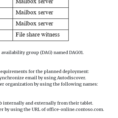
se availability group (DAG) named DAG01.
 requirements for the planned deployment:
 synchronize email by using Autodiscover.
er organization by using the following names:
 internally and externally from their tablet.
er by using the URL of office-online.contoso.com.