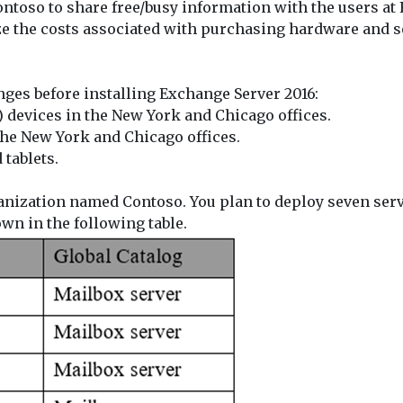
Contoso to share free/busy information with the users at
e the costs associated with purchasing hardware and s
ges before installing Exchange Server 2016:
 devices in the New York and Chicago offices.
the New York and Chicago offices.
tablets.
anization named Contoso. You plan to deploy seven serv
own in the following table.