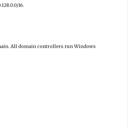
128.0.0/16.
main. All domain controllers run Windows