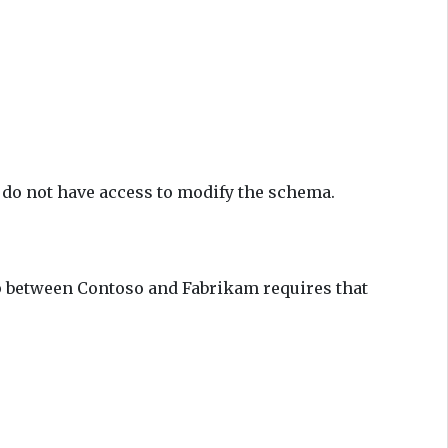
do not have access to modify the schema.
p between Contoso and Fabrikam requires that