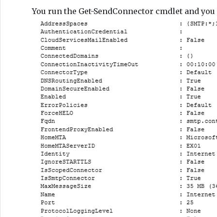
You run the Get-SendConnector cmdlet and you 