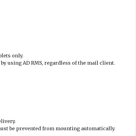
lets only.
y using AD RMS, regardless of the mail client.
livery.
e must be prevented from mounting automatically.