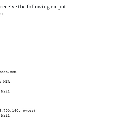
receive the following output.