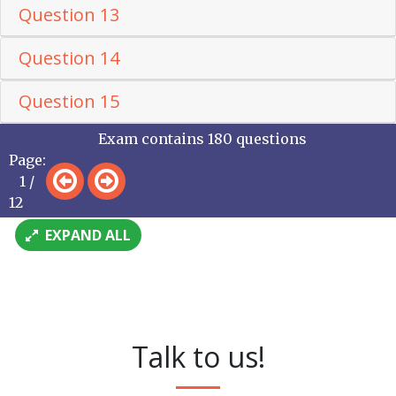
Question 13
Question 14
Question 15
Exam contains 180 questions
Page:
1 /
12
EXPAND ALL
Talk to us!