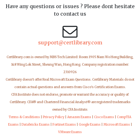
Have any questions or issues ? Please dont hesitate
to contact us
support@certlibrary.com
Certlibrary.com is owned by MBS Tech Limited: Room 1905 Nam Wo Hong Building,
148 Wing Lok Street, Sheung Wan, Hong Kong. Company registration number:
2310926
Certlibrary doesn't offer Real Microsoft Exam Questions. Certlibrary Materials do not
contain actual questions and answers from Cisco's Certification Exams.
CFA Institute does not endorse, promote or warrant the accuracy or quality of
Certlibrary. CFA® and Chartered Financial Analyst® are registered trademarks
owned by CFA Institute.
Terms & Conditions
|
Privacy Policy
|
Amazon Exams
|
Cisco Exams
|
CompTIA
Exams
|
Databricks Exams
|
Fortinet Exams
|
Google Exams
|
Microsoft Exams
|
VMware Exams