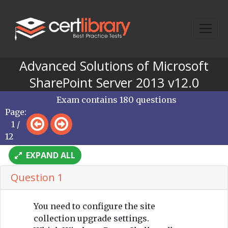
Advanced Solutions of Microsoft
SharePoint Server 2013 v12.0
Exam contains 180 questions
Page:
1 /
12
EXPAND ALL
Question 1
You need to configure the site
collection upgrade settings.