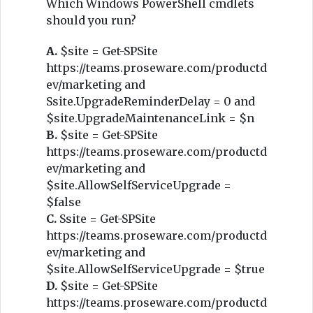
Which Windows PowerShell cmdlets
should you run?
A.
$site = Get-SPSite
https://teams.proseware.com/productd
ev/marketing and
Ssite.UpgradeReminderDelay = 0 and
$site.UpgradeMaintenanceLink = $n
B.
$site = Get-SPSite
https://teams.proseware.com/productd
ev/marketing and
$site.AllowSelfServiceUpgrade =
$false
C.
Ssite = Get-SPSite
https://teams.proseware.com/productd
ev/marketing and
$site.AllowSelfServiceUpgrade = $true
D.
$site = Get-SPSite
https://teams.proseware.com/productd