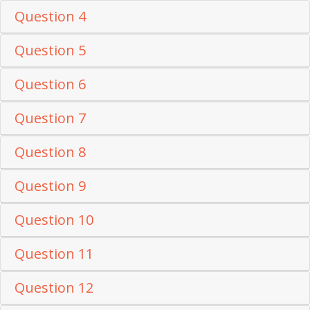
Question 4
Question 5
Question 6
Question 7
Question 8
Question 9
Question 10
Question 11
Question 12