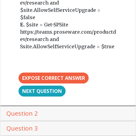
ev/research and
$site.AllowSelfServiceUpgrade =
$false
E.
$site = Get-SPSite
https://teams.proseware.com/productd
ev/research and
Ssite.AllowSelfServiceUpgrade = $true
EXPOSE CORRECT ANSWER
NEXT QUESTION
Question 2
Question 3