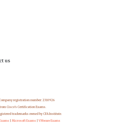
ct us
 Company registration number: 2310926
from Cisco's Certification Exams.
egistered trademarks owned by CFA Institute.
 Exams
|
Microsoft Exams
|
VMware Exams