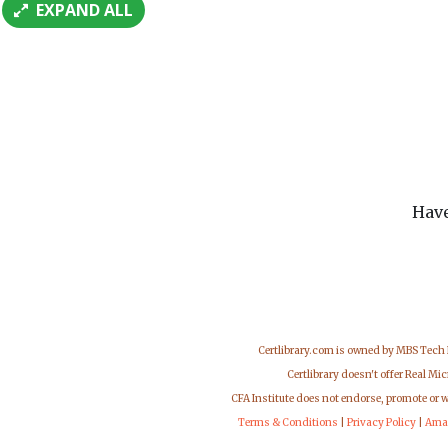
EXPAND ALL
Have
Certlibrary.com is owned by MBS Tech
Certlibrary doesn't offer Real M
CFA Institute does not endorse, promote or 
Terms & Conditions
|
Privacy Policy
|
Ama