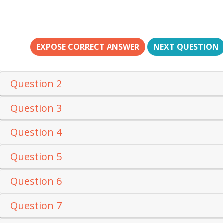
EXPOSE CORRECT ANSWER
NEXT QUESTION
Question 2
Question 3
Question 4
Question 5
Question 6
Question 7