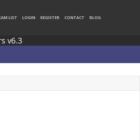
XAM LIST
LOGIN
REGISTER
CONTACT
BLOG
rs v6.3