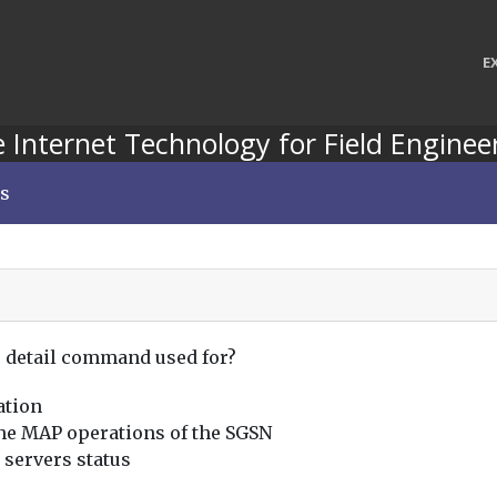
E
 Internet Technology for Field Enginee
ns
s detail command used for?
ation
 the MAP operations of the SGSN
 servers status