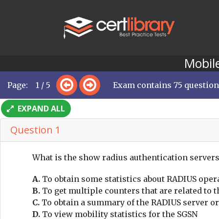
Mobile
Page: 1 / 5
Exam contains 75 questio
EXPAND ALL
Question 1
What is the show radius authentication server
A.
To obtain some statistics about RADIUS oper
B.
To get multiple counters that are related to
C.
To obtain a summary of the RADIUS server or
D.
To view mobility statistics for the SGSN