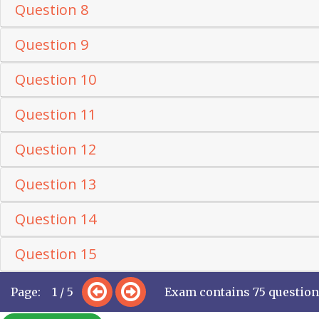
Question 8
Question 9
Question 10
Question 11
Question 12
Question 13
Question 14
Question 15
Page: 1 / 5
Exam contains 75 questio