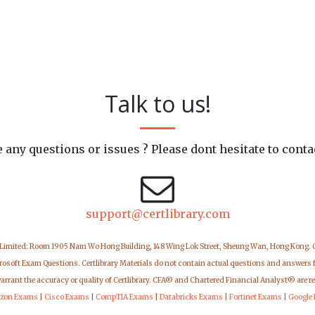
Talk to us!
 any questions or issues ? Please dont hesitate to conta
support@certlibrary.com
 Limited: Room 1905 Nam Wo Hong Building, 148 Wing Lok Street, Sheung Wan, Hong Kong.
icrosoft Exam Questions. Certlibrary Materials do not contain actual questions and answers 
warrant the accuracy or quality of Certlibrary. CFA® and Chartered Financial Analyst® are r
zon Exams
|
Cisco Exams
|
CompTIA Exams
|
Databricks Exams
|
Fortinet Exams
|
Google