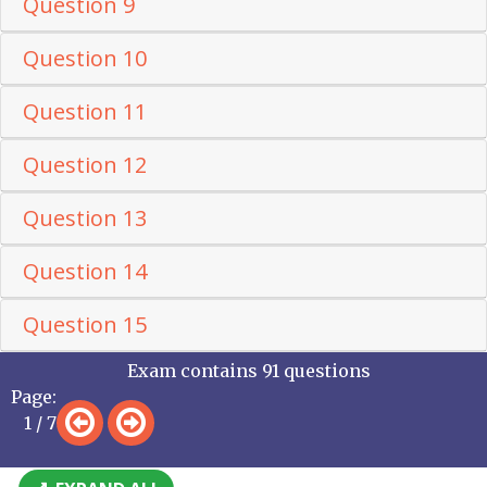
Question 9
Question 10
Question 11
Question 12
Question 13
Question 14
Question 15
Exam contains 91 questions
Page:
1 / 7