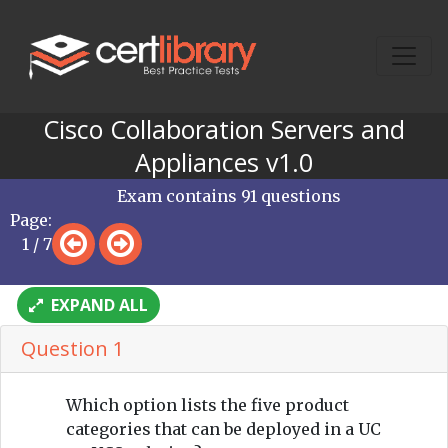
Cisco Collaboration Servers and
Appliances v1.0
Exam contains 91 questions
Page:
1 / 7
EXPAND ALL
Question 1
Which option lists the five product
categories that can be deployed in a UC