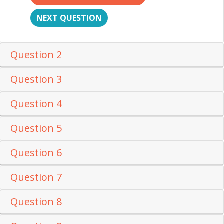
NEXT QUESTION
Question 2
Question 3
Question 4
Question 5
Question 6
Question 7
Question 8