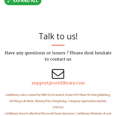
EXPAND ALL
Talk to us!
Have any questions or issues ? Please dont hesitate
to contact us
support@certlibrary.com
Certlibrary.com is owned by MBS Tech Limited: Room 1905 Nam Wo Hong Building,
148 Wing Lok Street, Sheung Wan, Hong Kong. Company registration number:
2310926
Certlibrary doesn't offer Real Microsoft Exam Questions. Certlibrary Materials do not