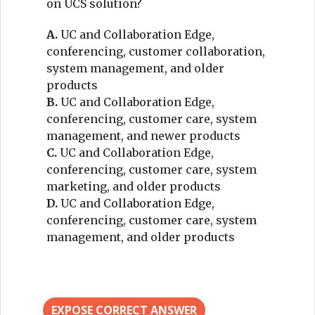
on UCS solution?
A.
UC and Collaboration Edge,
conferencing, customer collaboration,
system management, and older
products
B.
UC and Collaboration Edge,
conferencing, customer care, system
management, and newer products
C.
UC and Collaboration Edge,
conferencing, customer care, system
marketing, and older products
D.
UC and Collaboration Edge,
conferencing, customer care, system
management, and older products
EXPOSE CORRECT ANSWER