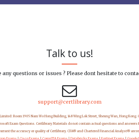
Talk to us!
 any questions or issues ? Please dont hesitate to conta
support@certlibrary.com
 Limited: Room 1905 Nam Wo Hong Building, 148 Wing Lok Street, Sheung Wan, Hong Kong.
icrosoft Exam Questions. Certlibrary Materials do not contain actual questions and answers 
warrant the accuracy or quality of Certlibrary. CFA® and Chartered Financial Analyst® are r
zon Exams
|
Cisco Exams
|
CompTIA Exams
|
Databricks Exams
|
Fortinet Exams
|
Google