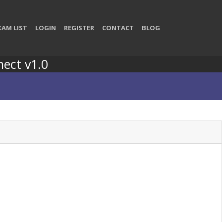
XAM LIST
LOGIN
REGISTER
CONTACT
BLOG
nect v1.0