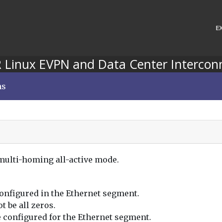
E
 Linux EVPN and Data Center Intercon
ns
 multi-homing all-active mode.
configured in the Ethernet segment.
t be all zeros.
 configured for the Ethernet segment.