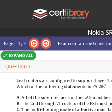
Nokia SR
Page: 1 / 3
Exam contains 40 questio
EXPAND ALL
Question 1
Leaf routers are configured to support Layer 2
Which of the following statements is FALSE?
A.
All of the sub-interfaces of the LAG must be 
B.
The 2nd through 7th octets of the ESI must no
C.
The multi-homing mode of all-active must be