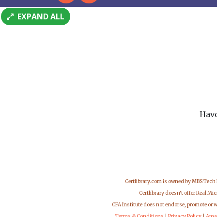
EXPAND ALL
Have
Certlibrary.com is owned by MBS Tech
Certlibrary doesn't offer Real M
CFA Institute does not endorse, promote or 
Terms & Conditions
|
Privacy Policy
|
Ama