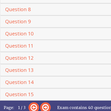
Question 8
Question 9
Question 10
Question 11
Question 12
Question 13
Question 14
Question 15
Page: 1 / 3
Exam contains 40 questio