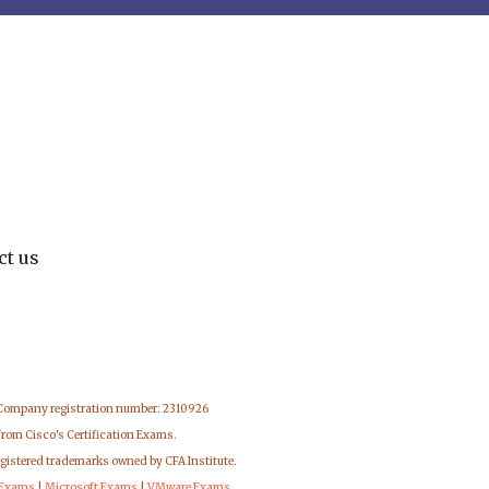
ct us
 Company registration number: 2310926
from Cisco's Certification Exams.
egistered trademarks owned by CFA Institute.
 Exams
|
Microsoft Exams
|
VMware Exams