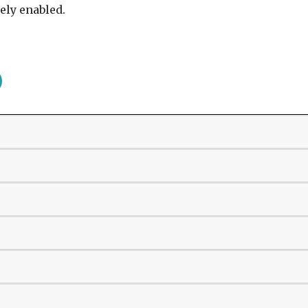
ely enabled.