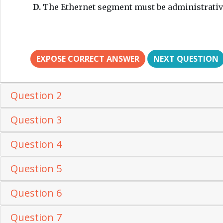
D.
The Ethernet segment must be administrativ
EXPOSE CORRECT ANSWER
NEXT QUESTION
Question 2
Question 3
Question 4
Question 5
Question 6
Question 7