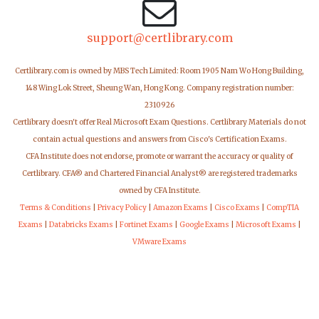
support@certlibrary.com
Certlibrary.com is owned by MBS Tech Limited: Room 1905 Nam Wo Hong Building,
148 Wing Lok Street, Sheung Wan, Hong Kong. Company registration number:
2310926
Certlibrary doesn't offer Real Microsoft Exam Questions. Certlibrary Materials do not
contain actual questions and answers from Cisco's Certification Exams.
CFA Institute does not endorse, promote or warrant the accuracy or quality of
Certlibrary. CFA® and Chartered Financial Analyst® are registered trademarks
owned by CFA Institute.
Terms & Conditions
|
Privacy Policy
|
Amazon Exams
|
Cisco Exams
|
CompTIA
Exams
|
Databricks Exams
|
Fortinet Exams
|
Google Exams
|
Microsoft Exams
|
VMware Exams