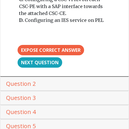
CSC-PE with a SAP interface towards
the attached CSC-CE.
D.
Configuring an IES service on PEL
EXPOSE CORRECT ANSWER
NEXT QUESTION
Question 2
Question 3
Question 4
Question 5