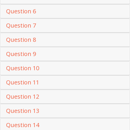
Question 6
Question 7
Question 8
Question 9
Question 10
Question 11
Question 12
Question 13
Question 14