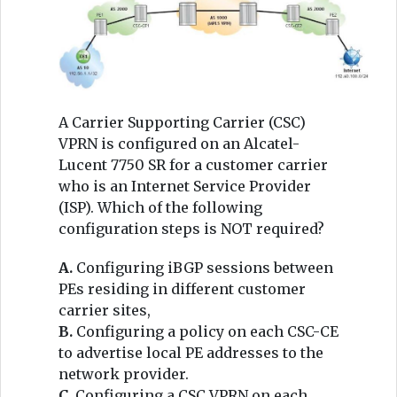
A Carrier Supporting Carrier (CSC)
VPRN is configured on an Alcatel-
Lucent 7750 SR for a customer carrier
who is an Internet Service Provider
(ISP). Which of the following
configuration steps is NOT required?
A.
Configuring iBGP sessions between
PEs residing in different customer
carrier sites,
B.
Configuring a policy on each CSC-CE
to advertise local PE addresses to the
network provider.
C.
Configuring a CSC VPRN on each