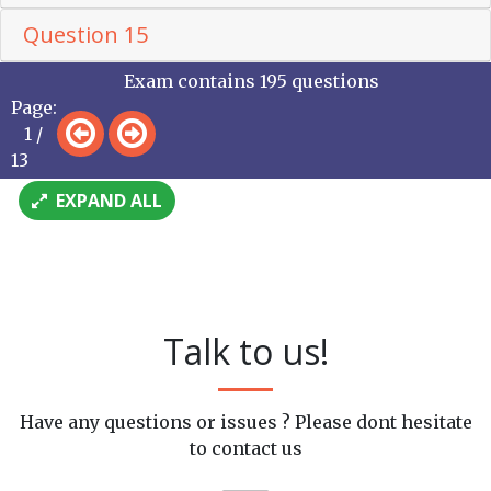
Question 15
Exam contains 195 questions
Page:
1 /
13
EXPAND ALL
Talk to us!
Have any questions or issues ? Please dont hesitate
to contact us