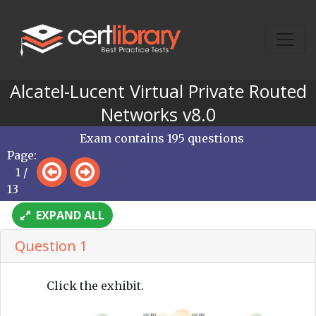
Alcatel-Lucent Virtual Private Routed
Networks v8.0
Exam contains 195 questions
Page:
1 /
13
EXPAND ALL
Question 1
Click the exhibit.