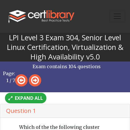
LPI Level 3 Exam 304, Senior Level
Linux Certification, Virtualization &
High Availability v5.0
Exam contains 104 questions
Page:
1 / 7
EXPAND ALL
Question 1
Which of the the following cluster