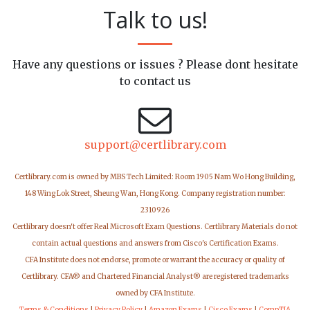
Talk to us!
Have any questions or issues ? Please dont hesitate
to contact us
support@certlibrary.com
Certlibrary.com is owned by MBS Tech Limited: Room 1905 Nam Wo Hong Building,
148 Wing Lok Street, Sheung Wan, Hong Kong. Company registration number:
2310926
Certlibrary doesn't offer Real Microsoft Exam Questions. Certlibrary Materials do not
contain actual questions and answers from Cisco's Certification Exams.
CFA Institute does not endorse, promote or warrant the accuracy or quality of
Certlibrary. CFA® and Chartered Financial Analyst® are registered trademarks
owned by CFA Institute.
Terms & Conditions
|
Privacy Policy
|
Amazon Exams
|
Cisco Exams
|
CompTIA