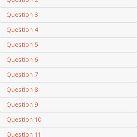
Question 3
Question 4
Question 5
Question 6
Question 7
Question 8
Question 9
Question 10
Question 11