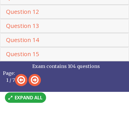
Question 12
Question 13
Question 14
Question 15
Exam contains 104 questions
Page:
1 / 7
EXPAND ALL