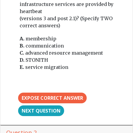
infrastructure services are provided by
heartbeat
(versions 3 and post 2.1)? (Specify TWO
correct answers)
A.
membership
B.
communication
C.
advanced resource management
D.
STONITH
E.
service migration
EXPOSE CORRECT ANSWER
NEXT QUESTION
Question 2