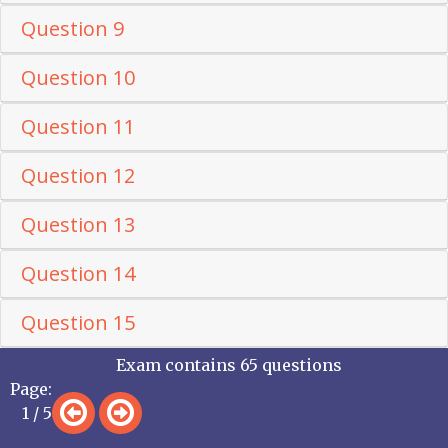
Question 9
Question 10
Question 11
Question 12
Question 13
Question 14
Question 15
Exam contains 65 questions
Page:
1 / 5