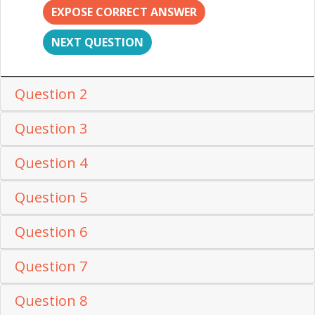
EXPOSE CORRECT ANSWER
NEXT QUESTION
Question 2
Question 3
Question 4
Question 5
Question 6
Question 7
Question 8