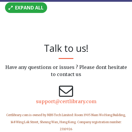
EXPAND ALL
Talk to us!
Have any questions or issues ? Please dont hesitate
to contact us
support@certlibrary.com
Certlibrary.com is owned by MBS Tech Limited: Room 1905 Nam Wo Hong Building,
148 Wing Lok Street, Sheung Wan, Hong Kong. Company registration number:
2310926