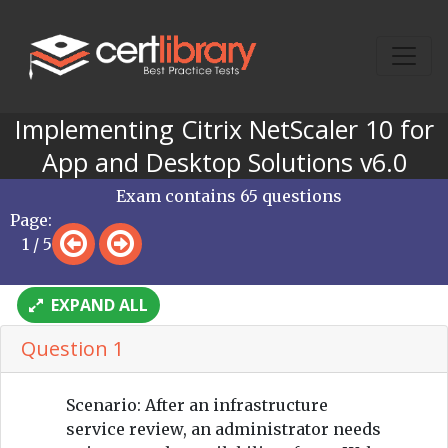
Implementing Citrix NetScaler 10 for
App and Desktop Solutions v6.0
Exam contains 65 questions
Page:
1 / 5
EXPAND ALL
Question 1
Scenario: After an infrastructure
service review, an administrator needs