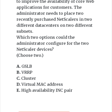
to improve the availability of core Web
applications for customers. The
administrator needs to place two
recently purchased NetScalers in two
different datacenters on two different
subnets.
Which two options could the
administrator configure for the two
NetScaler devices?
(Choose two.)
A.
GSLB
B.
VRRP
C.
Cluster
D.
Virtual MAC address
E.
High availability INC pair