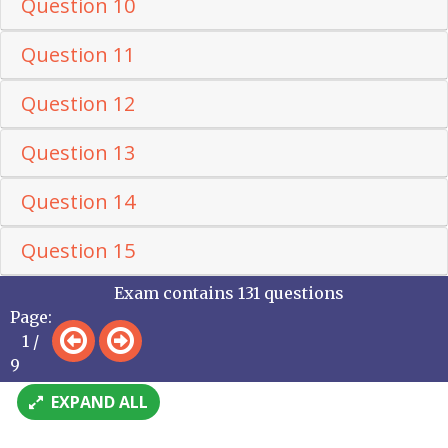
Question 10
Question 11
Question 12
Question 13
Question 14
Question 15
Exam contains 131 questions
Page:
1 /
9
EXPAND ALL