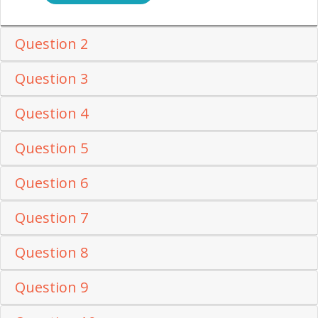
Question 2
Question 3
Question 4
Question 5
Question 6
Question 7
Question 8
Question 9