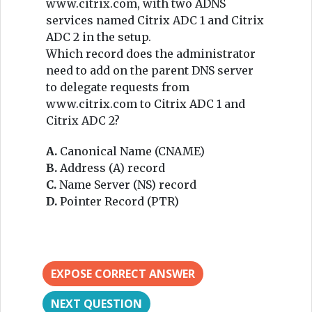
www.citrix.com, with two ADNS
services named Citrix ADC 1 and Citrix
ADC 2 in the setup.
Which record does the administrator
need to add on the parent DNS server
to delegate requests from
www.citrix.com to Citrix ADC 1 and
Citrix ADC 2?
A.
Canonical Name (CNAME)
B.
Address (A) record
C.
Name Server (NS) record
D.
Pointer Record (PTR)
EXPOSE CORRECT ANSWER
NEXT QUESTION