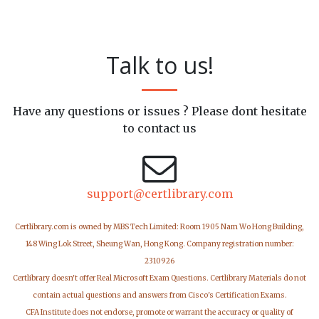
Talk to us!
Have any questions or issues ? Please dont hesitate
to contact us
support@certlibrary.com
Certlibrary.com is owned by MBS Tech Limited: Room 1905 Nam Wo Hong Building,
148 Wing Lok Street, Sheung Wan, Hong Kong. Company registration number:
2310926
Certlibrary doesn't offer Real Microsoft Exam Questions. Certlibrary Materials do not
contain actual questions and answers from Cisco's Certification Exams.
CFA Institute does not endorse, promote or warrant the accuracy or quality of