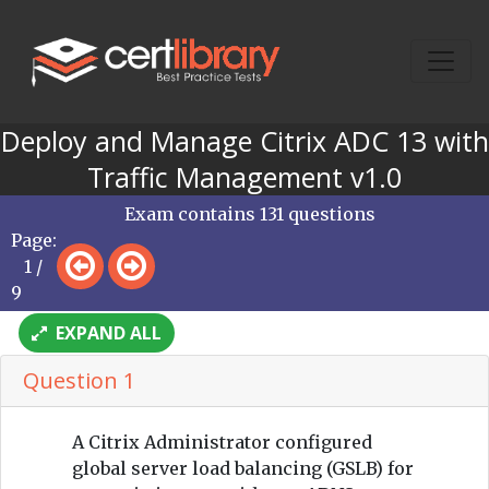
Deploy and Manage Citrix ADC 13 with
Traffic Management v1.0
Exam contains 131 questions
Page:
1 /
9
EXPAND ALL
Question 1
A Citrix Administrator configured
global server load balancing (GSLB) for