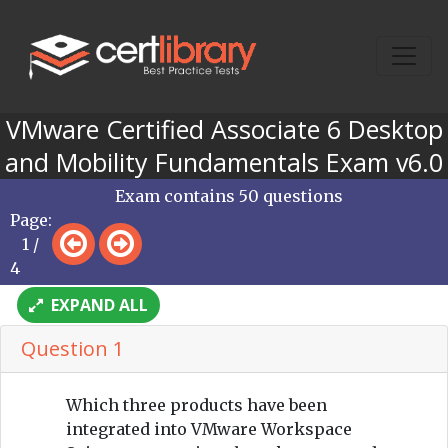
VMware Certified Associate 6 Desktop
and Mobility Fundamentals Exam v6.0
Exam contains 50 questions
Page:
1 /
4
EXPAND ALL
Question 1
Which three products have been
integrated into VMware Workspace