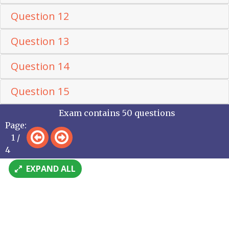
Question 12
Question 13
Question 14
Question 15
Exam contains 50 questions
Page:
1 /
4
EXPAND ALL