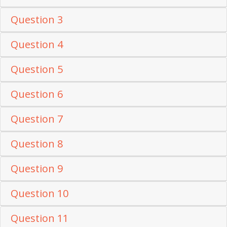
Question 3
Question 4
Question 5
Question 6
Question 7
Question 8
Question 9
Question 10
Question 11