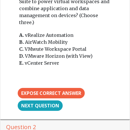
Suite to power virtual workspaces and
combine application and data
management on devices? (Choose
three.)
A.
vRealize Automation
B.
AirWatch Mobility
C.
VMwute Workspace Portal
D.
VMware Horizon (with View)
E.
vCenter Server
EXPOSE CORRECT ANSWER
NEXT QUESTION
Question 2