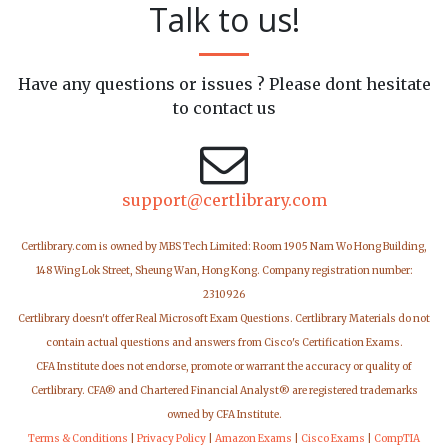
Talk to us!
Have any questions or issues ? Please dont hesitate
to contact us
support@certlibrary.com
Certlibrary.com is owned by MBS Tech Limited: Room 1905 Nam Wo Hong Building,
148 Wing Lok Street, Sheung Wan, Hong Kong. Company registration number:
2310926
Certlibrary doesn't offer Real Microsoft Exam Questions. Certlibrary Materials do not
contain actual questions and answers from Cisco's Certification Exams.
CFA Institute does not endorse, promote or warrant the accuracy or quality of
Certlibrary. CFA® and Chartered Financial Analyst® are registered trademarks
owned by CFA Institute.
Terms & Conditions
|
Privacy Policy
|
Amazon Exams
|
Cisco Exams
|
CompTIA