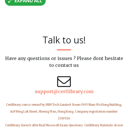
EXPAND ALL
Talk to us!
Have any questions or issues ? Please dont hesitate
to contact us
support@certlibrary.com
Certlibrary.com is owned by MBS Tech Limited: Room 1905 Nam Wo Hong Building,
148 Wing Lok Street, Sheung Wan, Hong Kong. Company registration number:
2310926
Certlibrary doesn't offer Real Microsoft Exam Questions. Certlibrary Materials do not