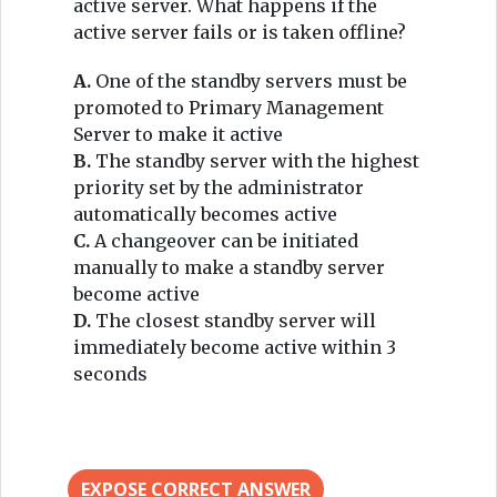
active server. What happens if the
active server fails or is taken offline?
A.
One of the standby servers must be
promoted to Primary Management
Server to make it active
B.
The standby server with the highest
priority set by the administrator
automatically becomes active
C.
A changeover can be initiated
manually to make a standby server
become active
D.
The closest standby server will
immediately become active within 3
seconds
EXPOSE CORRECT ANSWER