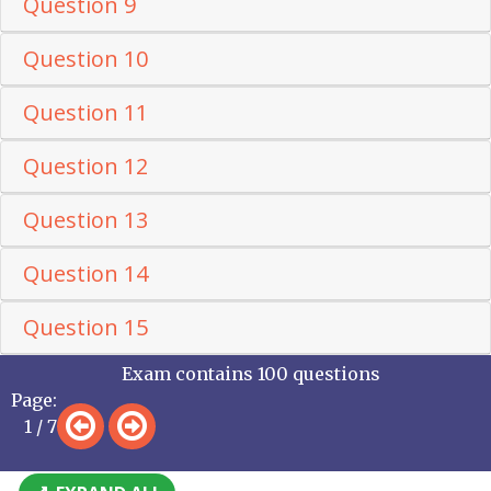
Question 9
Question 10
Question 11
Question 12
Question 13
Question 14
Question 15
Exam contains 100 questions
Page:
1 / 7