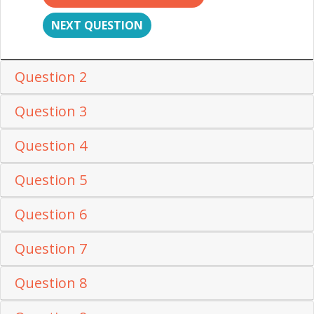
NEXT QUESTION
Question 2
Question 3
Question 4
Question 5
Question 6
Question 7
Question 8