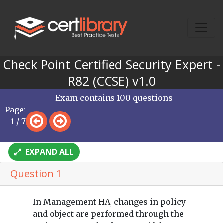
Check Point Certified Security Expert -
R82 (CCSE) v1.0
Exam contains 100 questions
Page:
1 / 7
EXPAND ALL
Question 1
In Management HA, changes in policy
and object are performed through the