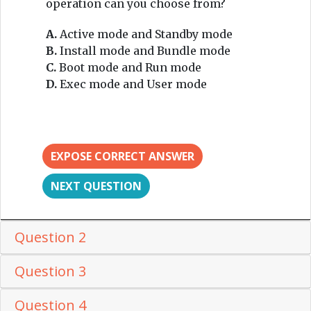
operation can you choose from?
A.
Active mode and Standby mode
B.
Install mode and Bundle mode
C.
Boot mode and Run mode
D.
Exec mode and User mode
EXPOSE CORRECT ANSWER
NEXT QUESTION
Question 2
Question 3
Question 4