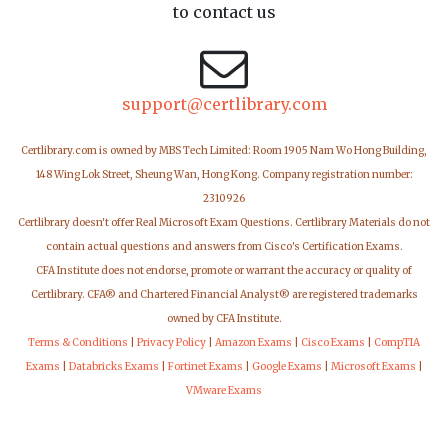
to contact us
support@certlibrary.com
Certlibrary.com is owned by MBS Tech Limited: Room 1905 Nam Wo Hong Building,
148 Wing Lok Street, Sheung Wan, Hong Kong. Company registration number:
2310926
Certlibrary doesn't offer Real Microsoft Exam Questions. Certlibrary Materials do not
contain actual questions and answers from Cisco's Certification Exams.
CFA Institute does not endorse, promote or warrant the accuracy or quality of
Certlibrary. CFA® and Chartered Financial Analyst® are registered trademarks
owned by CFA Institute.
Terms & Conditions
|
Privacy Policy
|
Amazon Exams
|
Cisco Exams
|
CompTIA
Exams
|
Databricks Exams
|
Fortinet Exams
|
Google Exams
|
Microsoft Exams
|
VMware Exams