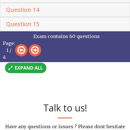
Question 14
Question 15
Exam contains 60 questions
Page:
1 /
4
EXPAND ALL
Talk to us!
Have any questions or issues ? Please dont hesitate