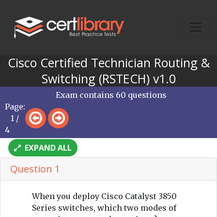
Cisco Certified Technician Routing &
Switching (RSTECH) v1.0
Exam contains 60 questions
Page:
1 /
4
EXPAND ALL
Question 1
When you deploy Cisco Catalyst 3850
Series switches, which two modes of