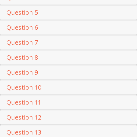
Question 5
Question 6
Question 7
Question 8
Question 9
Question 10
Question 11
Question 12
Question 13